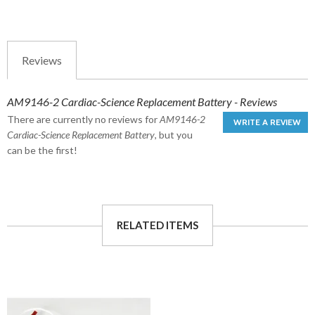
Reviews
AM9146-2 Cardiac-Science Replacement Battery - Reviews
There are currently no reviews for
AM9146-2
WRITE A REVIEW
Cardiac-Science Replacement Battery
, but you
can be the first!
RELATED ITEMS