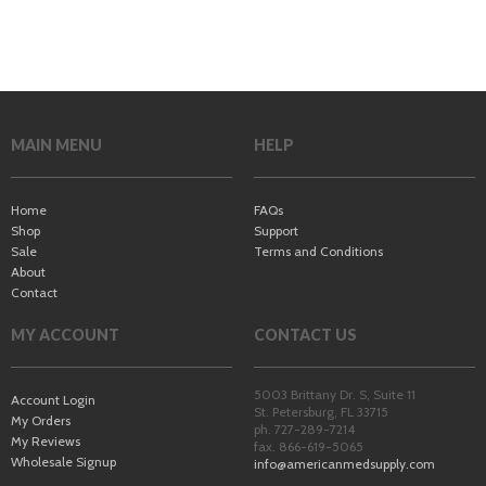
MAIN MENU
HELP
Home
FAQs
Shop
Support
Sale
Terms and Conditions
About
Contact
MY ACCOUNT
CONTACT US
5003 Brittany Dr. S, Suite 11
Account Login
St. Petersburg
,
FL
33715
My Orders
ph. 727-289-7214
My Reviews
fax. 866-619-5065
Wholesale Signup
info@americanmedsupply.com