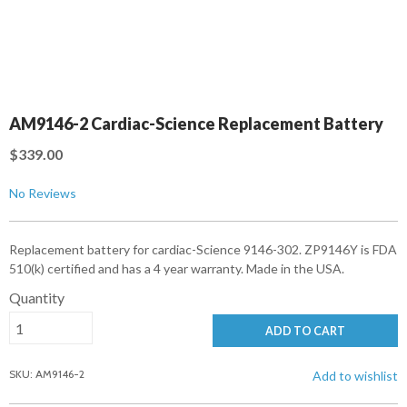
AM9146-2 Cardiac-Science Replacement Battery
$339.00
No Reviews
Replacement battery for cardiac-Science 9146-302. ZP9146Y is FDA
510(k) certified and has a 4 year warranty. Made in the USA.
Quantity
ADD TO CART
SKU: AM9146-2
Add to wishlist