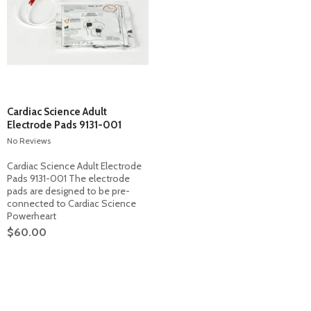
Cardiac Science Adult
Electrode Pads 9131-001
No Reviews
Cardiac Science Adult Electrode
Pads 9131-001 The electrode
pads are designed to be pre-
connected to Cardiac Science
Powerheart
$60.00