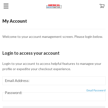
My Account
Welcome to your account management screen. Please login below.
Login
to access your account
Login to your account to access helpful features to managee your
profile or expedite your checkout experience.
Email Address:
Email Password
Password: