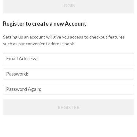
LOGIN
Register
to create a new Account
Setting up an account will give you access to checkout features
such as our convenient address book.
Email Address:
Password:
Password Again:
REGISTER