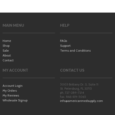
MAIN MENU
HELP
Home
FAQs
Shop
Support
Sale
Terms and Conditions
About
Contact
MY ACCOUNT
CONTACT US
5003 Brittany Dr. S, Suite 11
Account Login
St. Petersburg
,
FL
33715
My Orders
ph. 727-289-7214
My Reviews
fax. 866-619-5065
Wholesale Signup
info@americanmedsupply.com