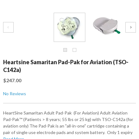
Heartsine Samaritan Pad-Pak for Aviation (TSO-
C142a)
$247.00
No Reviews
HeartSine Samaritan Adult Pad-Pak (For Aviation) Adult Aviation
Pad-Pak™ (Patients > 8 years; 55 lbs or 25 kg) with TSO-C142a (for
aviation only) The Pad-Pak is an "all-in-one" cartridge containing a
pair of single use electrode pads and system battery. Only 1 expiry
Read More