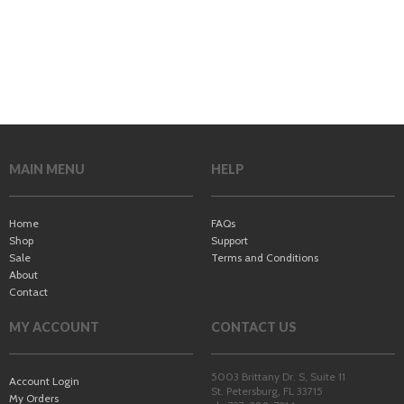
MAIN MENU
HELP
Home
FAQs
Shop
Support
Sale
Terms and Conditions
About
Contact
MY ACCOUNT
CONTACT US
5003 Brittany Dr. S, Suite 11
Account Login
St. Petersburg
,
FL
33715
My Orders