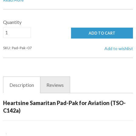
Quantity
ADD TO CART
SKU: Pad-Pak-07
Add to wishlist
Description
Reviews
Heartsine Samaritan Pad-Pak for Aviation (TSO-
C142a)