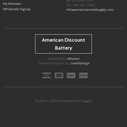
ph. 727-289-7214
My Reviews
fax. 866-619-5065
Wholesale Signup
info@americanmedsupply.com
American Discount
Battery
Powered by:
Ultracart
Theme Designed by:
Level2Design
© 2014 - 2015 American Med Supply