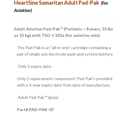
HeartSine
Samaritan Adult Pad-Pak
(For
Aviation)
Adult Aviation Pad-Pak™ (Patients > 8 years; 55 lbs
or 25 kg) with TSO-C142a (for aviation only)
The Pad-Pak is an "all-in-one" cartridge containing a
pair of single use electrode pads and system battery.
Only 1 expiry date
Only 1 replacement component! Pad-Pak's provided
with a 4-year expiry date from date of manufacture.
.Adult Pad-Pak™ (gray)
Part# PAD-PAK-07