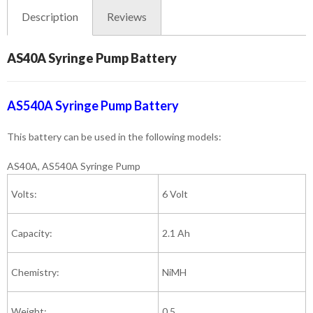
Description
Reviews
AS40A Syringe Pump Battery
AS540A Syringe Pump Battery
This battery can be used in the following models:
AS40A, AS540A Syringe Pump
Volts:
6 Volt
Capacity:
2.1 Ah
Chemistry:
NiMH
Weight:
0.5