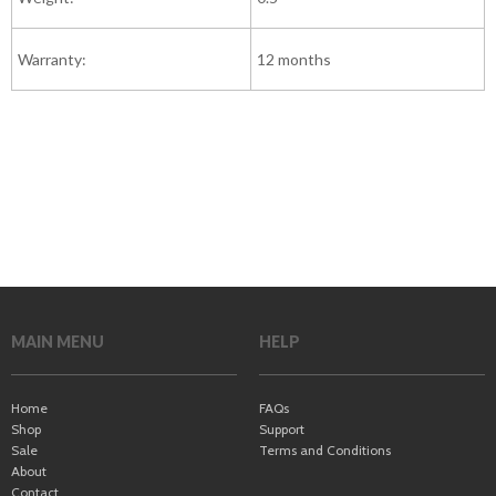
Warranty:
12 months
MAIN MENU
HELP
Home
FAQs
Shop
Support
Sale
Terms and Conditions
About
Contact