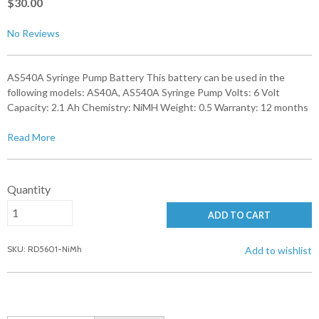
$30.00
No Reviews
AS540A Syringe Pump Battery This battery can be used in the
following models: AS40A, AS540A Syringe Pump Volts: 6 Volt
Capacity: 2.1 Ah Chemistry: NiMH Weight: 0.5 Warranty: 12 months
Read More
Quantity
ADD TO CART
SKU: RD5601-NiMh
Add to wishlist