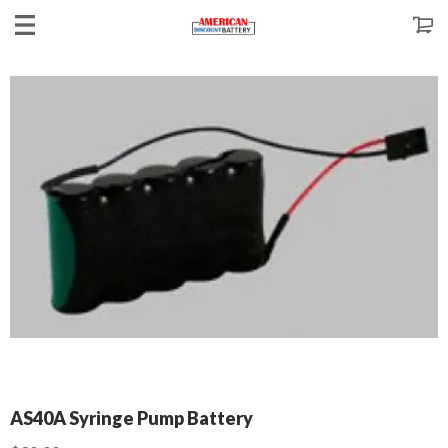
AS40A Syringe Pump Battery