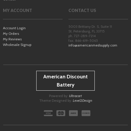
MY ACCOUNT
CONTACT US
5003 Brittany Dr. S, Suite 11
Account Login
St. Petersburg
,
FL
33715
My Orders
ph. 727-289-7214
My Reviews
fax. 866-619-5065
Wholesale Signup
info@americanmedsupply.com
American Discount
Battery
Powered by:
Ultracart
Theme Designed by:
Level2Design