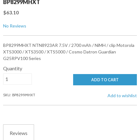
BP8299MHXT
$63.10
No Reviews
BP8299MHXT NTN8923AR 7.5V / 2700 mAh / NiMH / clip Motorola
XTS3000 / XTS3500 / XTS5000 / Cosmo Datron Guardian
G25RPV100 Series
Quantity
ADD TO CART
SKU: BP8299MHXT
Add to wishlist
Reviews