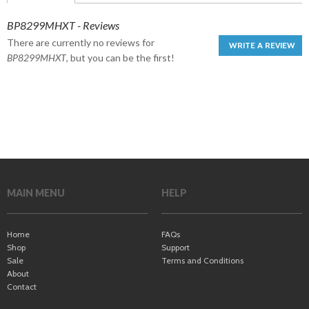
BP8299MHXT - Reviews
There are currently no reviews for
WRITE A REVIEW
BP8299MHXT
, but you can be the first!
MAIN MENU
HELP
Home
FAQs
Shop
Support
Sale
Terms and Conditions
About
Contact