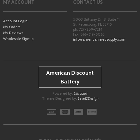
MY ACCOUNT
CONTACT US
5003 Brittany Dr. S, Suite 11
Account Login
St. Petersburg
,
FL
33715
My Orders
ph. 727-289-7214
My Reviews
fax. 866-619-5065
Wholesale Signup
info@americanmedsupply.com
American Discount
Battery
Powered by:
Ultracart
Theme Designed by:
Level2Design
© 2014 - 2015 American Med Supply