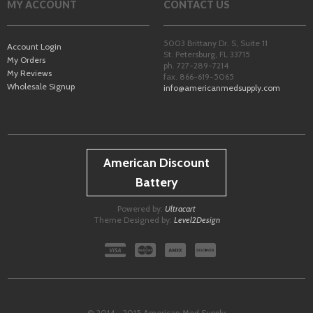
MY ACCOUNT
CONTACT US
5003 Brittany Dr. S, Suite 11
Account Login
St. Petersburg
,
FL
33715
My Orders
ph. 727-289-7214
My Reviews
fax. 866-619-5065
Wholesale Signup
info@americanmedsupply.com
American Discount
Battery
Powered by:
Ultracart
Theme Designed by:
Level2Design
© 2014 - 2015 American Med Supply