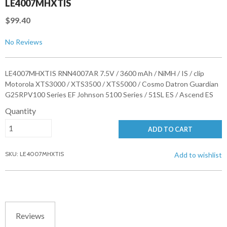
LE4007MHXTIS
$99.40
No Reviews
LE4007MHXTIS RNN4007AR 7.5V / 3600 mAh / NiMH / IS / clip
Motorola XTS3000 / XTS3500 / XTS5000 / Cosmo Datron Guardian
G25RPV100 Series EF Johnson 5100 Series / 51SL ES / Ascend ES
Quantity
ADD TO CART
SKU: LE4007MHXTIS
Add to wishlist
Reviews