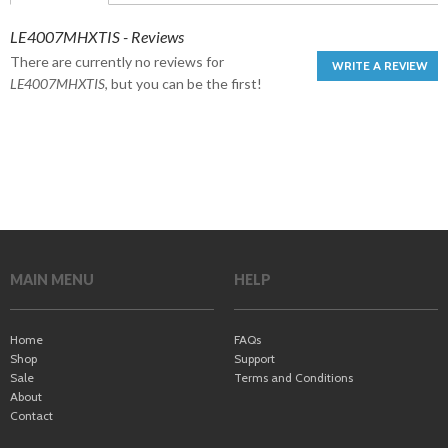
LE4007MHXTIS - Reviews
There are currently no reviews for
WRITE A REVIEW
LE4007MHXTIS
, but you can be the first!
MAIN MENU
HELP
Home
FAQs
Shop
Support
Sale
Terms and Conditions
About
Contact