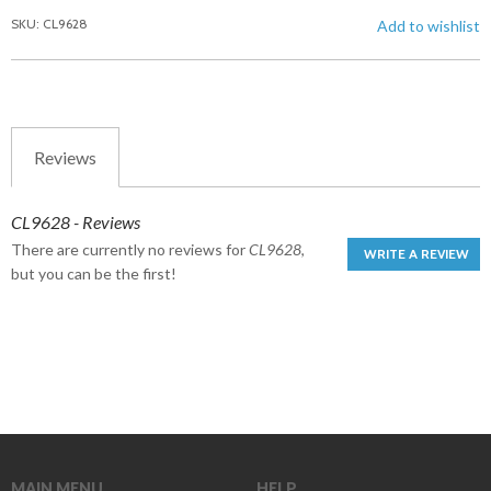
SKU: CL9628
Add to wishlist
Reviews
CL9628 - Reviews
There are currently no reviews for
CL9628
,
WRITE A REVIEW
but you can be the first!
MAIN MENU
HELP