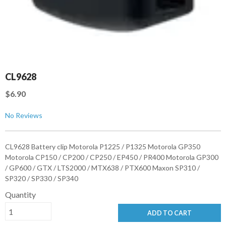
CL9628
$6.90
No Reviews
CL9628 Battery clip Motorola P1225 / P1325 Motorola GP350
Motorola CP150 / CP200 / CP250 / EP450 / PR400 Motorola GP300
/ GP600 / GTX / LTS2000 / MTX638 / PTX600 Maxon SP310 /
SP320 / SP330 / SP340
Quantity
ADD TO CART