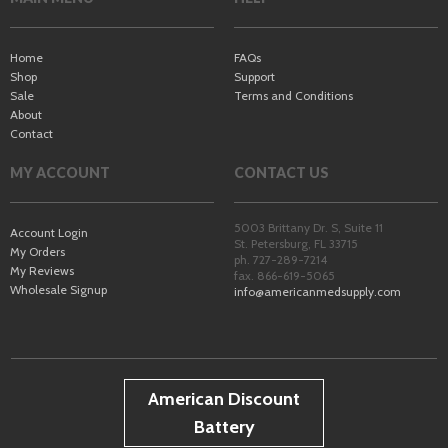
Home
FAQs
Shop
Support
Sale
Terms and Conditions
About
Contact
MY ACCOUNT
CONTACT US
5003 Brittany Dr. S, Suite 11
Account Login
St. Petersburg
,
FL
33715
My Orders
ph. 727-289-7214
My Reviews
fax. 866-619-5065
Wholesale Signup
info@americanmedsupply.com
American Discount
Battery