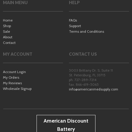
MAIN MENU
HELP
Home
FAQs
Shop
Support
Sale
Terms and Conditions
About
Contact
MY ACCOUNT
CONTACT US
5003 Brittany Dr. S, Suite 11
Account Login
St. Petersburg
,
FL
33715
My Orders
ph. 727-289-7214
My Reviews
fax. 866-619-5065
Wholesale Signup
info@americanmedsupply.com
American Discount
Battery