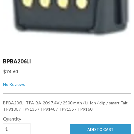
BPBA206LI
$74.60
No Reviews
BPBA206LI TPA-BA-206 7.4V / 2500 mAh / Li-Ion / clip / smart Tait
TP9100 / TP9135 / TP9140 / TP9155 / TP9160
Quantity
ADD TO CART