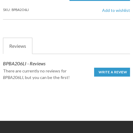
SKU: BPBA206LI
Add to wishlist
Reviews
BPBA206LI - Reviews
There are currently no reviews for
WRITE A REVIEW
BPBA206LI
, but you can be the first!