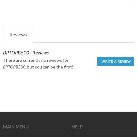
Reviews
BPTOPB500 - Reviews
There are currently no reviews for
WRITE A REVIEW
BPTOPB500
, but you can be the first!
MAIN MENU
HELP