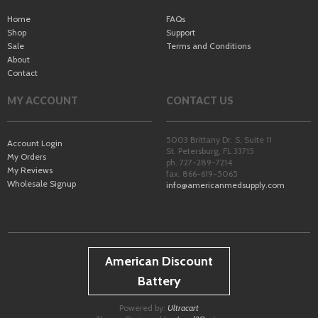
Home
FAQs
Shop
Support
Sale
Terms and Conditions
About
Contact
MY ACCOUNT
CONTACT US
5003 Brittany Dr. S, Suite 11
Account Login
St. Petersburg
,
FL
33715
My Orders
ph. 727-289-7214
My Reviews
fax. 866-619-5065
Wholesale Signup
info@americanmedsupply.com
American Discount
Battery
Powered by:
Ultracart