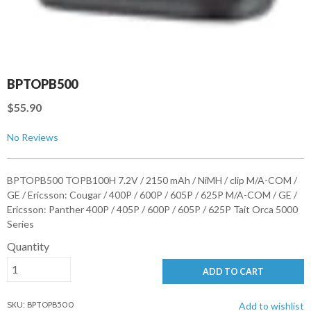
BPTOPB500
$55.90
No Reviews
BPTOPB500 TOPB100H 7.2V / 2150 mAh / NiMH / clip M/A-COM /
GE / Ericsson: Cougar / 400P / 600P / 605P / 625P M/A-COM / GE /
Ericsson: Panther 400P / 405P / 600P / 605P / 625P Tait Orca 5000
Series
Quantity
ADD TO CART
SKU: BPTOPB500
Add to wishlist