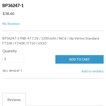
BP36247-1
$38.60
No Reviews
BP36247-1 FNB-47 7.2V / 1200 mAh / NiCd / clip Vertex Standard
FT10R / FT40R / FT50 / VX10
Quantity
ADD TO CART
SKU: BP36247-1
Add to wishlist
Reviews