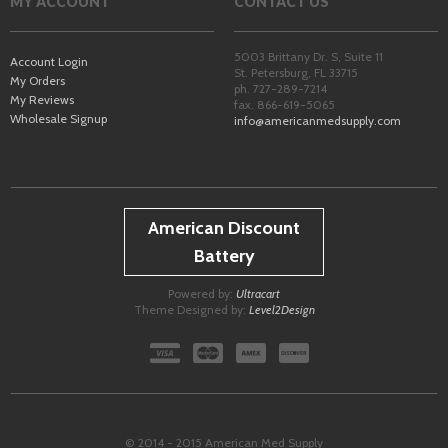
MY ACCOUNT
CONTACT US
5003 Brittany Dr. S, Suite 11
Account Login
St. Petersburg
,
FL
33715
My Orders
ph. 727-289-7214
My Reviews
fax. 866-619-5065
Wholesale Signup
info@americanmedsupply.com
American Discount
Battery
Powered by:
Ultracart
Theme Designed by:
Level2Design
© 2014 - 2015 American Med Supply