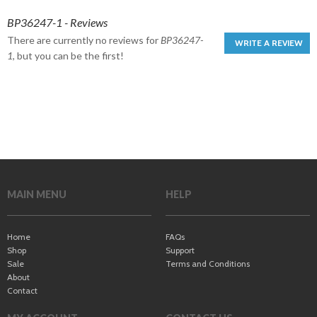
BP36247-1 - Reviews
There are currently no reviews for
BP36247-
WRITE A REVIEW
1
, but you can be the first!
MAIN MENU
HELP
Home
FAQs
Shop
Support
Sale
Terms and Conditions
About
Contact