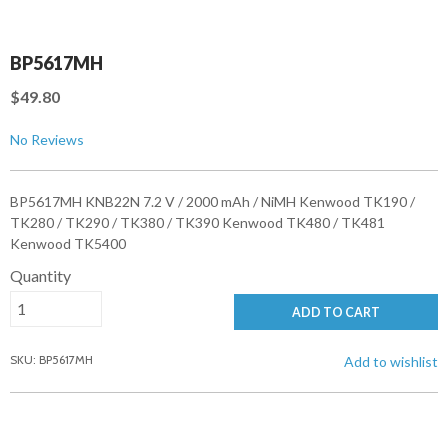
BP5617MH
$49.80
No Reviews
BP5617MH KNB22N 7.2 V / 2000 mAh / NiMH Kenwood TK190 /
TK280 / TK290 / TK380 / TK390 Kenwood TK480 / TK481
Kenwood TK5400
Quantity
ADD TO CART
SKU: BP5617MH
Add to wishlist