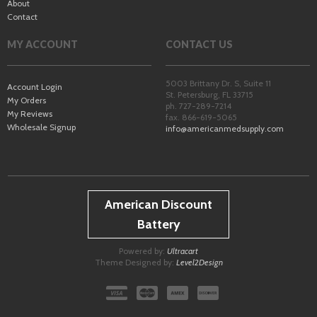
About
Contact
MY ACCOUNT
CONTACT US
5003 Brittany Dr. S, Suite 11
Account Login
St. Petersburg
,
FL
33715
My Orders
ph. 727-289-7214
My Reviews
fax. 866-619-5065
Wholesale Signup
info@americanmedsupply.com
American Discount
Battery
Powered by:
Ultracart
Theme Designed by:
Level2Design