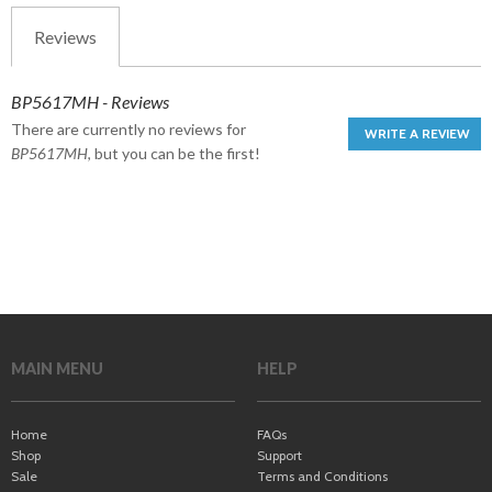
Reviews
BP5617MH - Reviews
There are currently no reviews for
WRITE A REVIEW
BP5617MH
, but you can be the first!
MAIN MENU
HELP
Home
FAQs
Shop
Support
Sale
Terms and Conditions