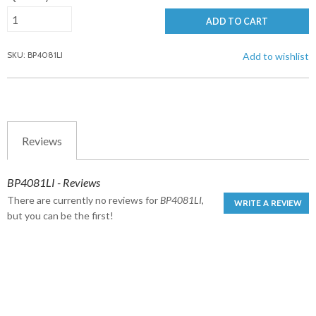
ADD TO CART
SKU: BP4081LI
Add to wishlist
Reviews
BP4081LI - Reviews
There are currently no reviews for
BP4081LI
,
WRITE A REVIEW
but you can be the first!