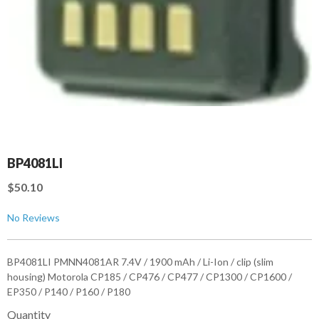
BP4081LI
$50.10
No Reviews
BP4081LI PMNN4081AR 7.4V / 1900 mAh / Li-Ion / clip (slim
housing) Motorola CP185 / CP476 / CP477 / CP1300 / CP1600 /
EP350 / P140 / P160 / P180
Quantity