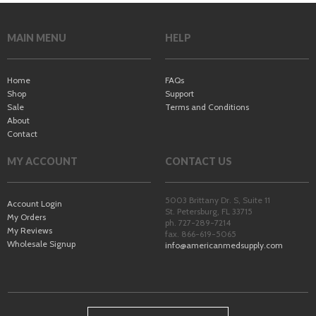
MAIN MENU
HELP
Home
FAQs
Shop
Support
Sale
Terms and Conditions
About
Contact
MY ACCOUNT
CONTACT US
5003 Brittany Dr. S, Suite 11
Account Login
St. Petersburg
,
FL
33715
My Orders
ph. 727-289-7214
My Reviews
fax. 866-619-5065
Wholesale Signup
info@americanmedsupply.com