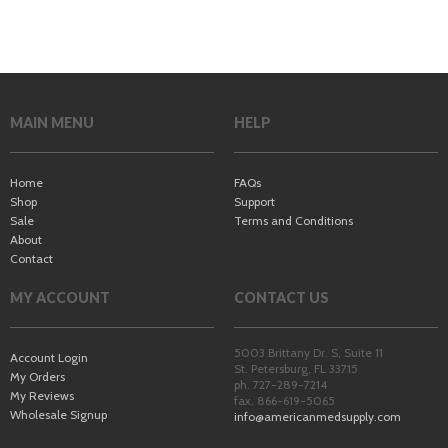
MAIN MENU
HELP
Home
FAQs
Shop
Support
Sale
Terms and Conditions
About
Contact
MY ACCOUNT
CONTACT US
5003 Brittany Dr. S, Suite 11
Account Login
St. Petersburg
,
FL
33715
My Orders
ph. 727-289-7214
My Reviews
fax. 866-619-5065
Wholesale Signup
info@americanmedsupply.com