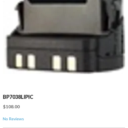
BP7038LIPIC
$108.00
No Reviews