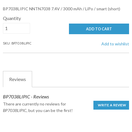
BP7038LIPIC NNTN7038 7.4V / 3000 mAh / LiPo / smart (short)
Quantity
ADD TO CART
SKU: BP7038LIPIC
Add to wishlist
Reviews
BP7038LIPIC - Reviews
There are currently no reviews for
WRITE A REVIEW
BP7038LIPIC
, but you can be the first!