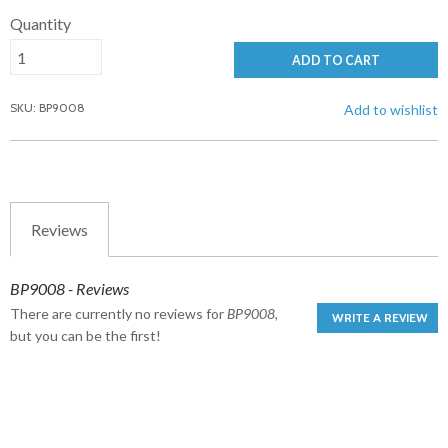
Quantity
ADD TO CART
SKU: BP9008
Add to wishlist
Reviews
BP9008 - Reviews
There are currently no reviews for
BP9008
,
WRITE A REVIEW
but you can be the first!