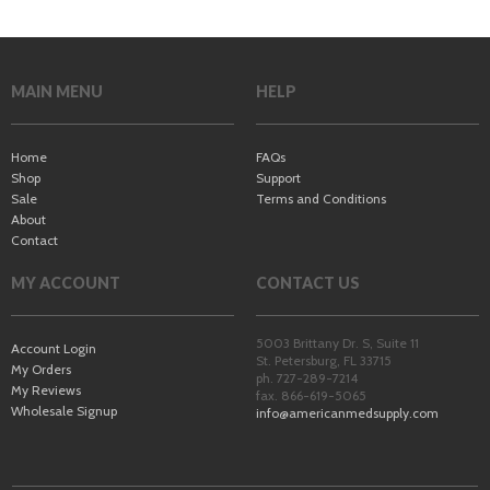
MAIN MENU
HELP
Home
FAQs
Shop
Support
Sale
Terms and Conditions
About
Contact
MY ACCOUNT
CONTACT US
5003 Brittany Dr. S, Suite 11
Account Login
St. Petersburg
,
FL
33715
My Orders
ph. 727-289-7214
My Reviews
fax. 866-619-5065
Wholesale Signup
info@americanmedsupply.com