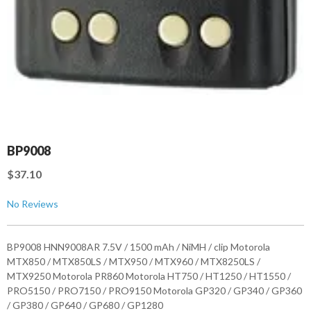
BP9008
$37.10
No Reviews
BP9008 HNN9008AR 7.5V / 1500 mAh / NiMH / clip Motorola
MTX850 / MTX850LS / MTX950 / MTX960 / MTX8250LS /
MTX9250 Motorola PR860 Motorola HT750 / HT1250 / HT1550 /
PRO5150 / PRO7150 / PRO9150 Motorola GP320 / GP340 / GP360
/ GP380 / GP640 / GP680 / GP1280