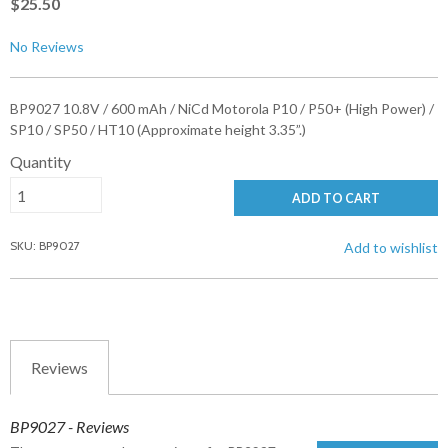
$25.50
No Reviews
BP9027 10.8V / 600 mAh / NiCd Motorola P10 / P50+ (High Power) /
SP10 / SP50 / HT10 (Approximate height 3.35”.)
Quantity
ADD TO CART
SKU: BP9027
Add to wishlist
Reviews
BP9027 - Reviews