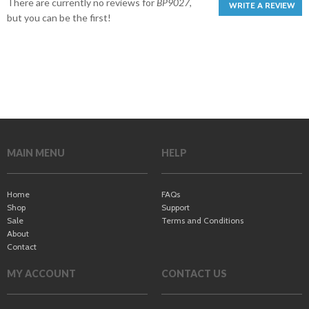
There are currently no reviews for
BP9027
,
WRITE A REVIEW
but you can be the first!
MAIN MENU
HELP
Home
FAQs
Shop
Support
Sale
Terms and Conditions
About
Contact
MY ACCOUNT
CONTACT US