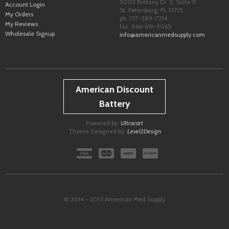
5003 Brittany Dr. S, Suite 11
Account Login
St. Petersburg
,
FL
33715
My Orders
ph. 727-289-7214
My Reviews
fax. 866-619-5065
Wholesale Signup
info@americanmedsupply.com
American Discount
Battery
Powered by:
Ultracart
Theme Designed by:
Level2Design
© 2014 - 2015 American Med Supply