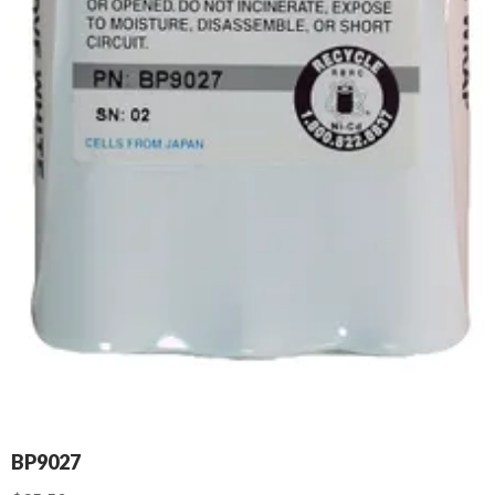
BP9027