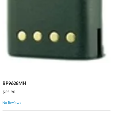
BP9628MH
$35.90
No Reviews