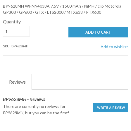
BP9628MH WPNN4038A 7.5V / 1500 mAh / NiMH / clip Motorola
GP300 / GP600 / GTX / LTS2000 / MTX638 / PTX600
Quantity
ADD TO CART
SKU: BP9628MH
Add to wishlist
Reviews
BP9628MH - Reviews
There are currently no reviews for
WRITE A REVIEW
BP9628MH
, but you can be the first!