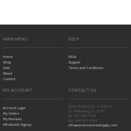
MAIN MENU
HELP
Home
FAQs
Shop
Support
Sale
Terms and Conditions
About
Contact
MY ACCOUNT
CONTACT US
5003 Brittany Dr. S, Suite 11
Account Login
St. Petersburg
,
FL
33715
My Orders
ph. 727-289-7214
My Reviews
fax. 866-619-5065
Wholesale Signup
info@americanmedsupply.com