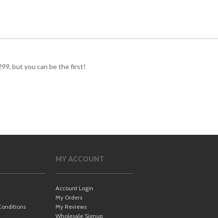
299
, but you can be the first!
MY ACCOUNT
Account Login
My Orders
onditions
My Reviews
Wholesale Signup