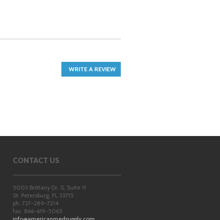
WRITE A REVIEW
CONTACT US
5003 Brittany Dr. S, Suite 11
St. Petersburg
,
FL
33715
ph. 727-289-7214
fax. 866-619-5065
info@americanmedsupply.com