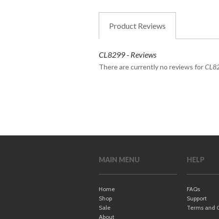
Product
Reviews
CL8299 - Reviews
There are currently no reviews for
CL8
MAIN MENU
HELP
Home
FAQs
Shop
Support
Sale
Terms and C
About