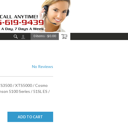
0 items
-
$0.00
No Reviews
XTS3500 / XTS5000 / Cosmo
son 5100 Series / 51SL ES /
ADD TO CART