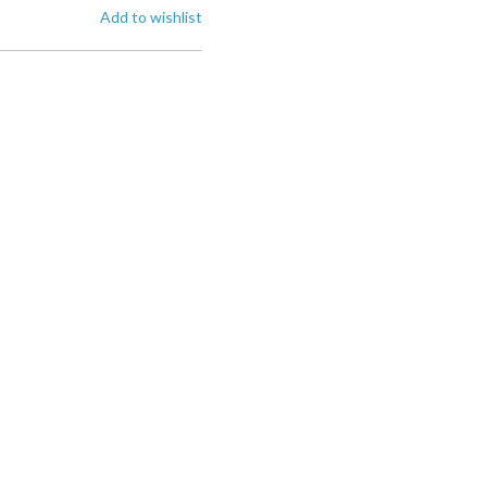
Add to wishlist