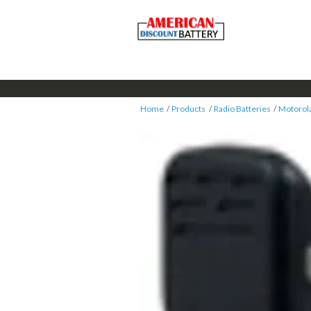
Home
Products
Radio Batteries
Motorol