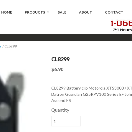
HOME
PRODUCTS
SALE
ABOUT
CONTACT
a
CL8299
CL8299
$6.90
CL8299 Battery clip Motorola XTS3000 / 
Datron Guardian G25RPV100 Series EF John
Ascend ES
Quantity