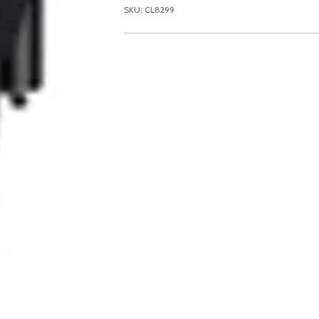
SKU: CL8299